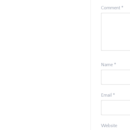
Comment
*
Name
*
Email
*
Website