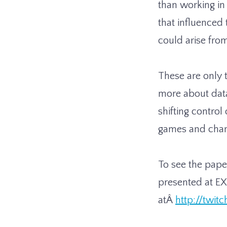
than working in
that influenced
could arise fro
These are only t
more about data 
shifting control
games and cha
To see the paper
presented at EX
atÂ
http://twitc