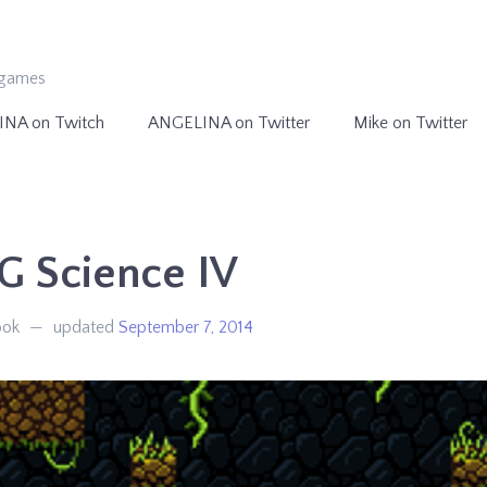
ogames
INA on Twitch
ANGELINA on Twitter
Mike on Twitter
G Science IV
ook
updated
September 7, 2014