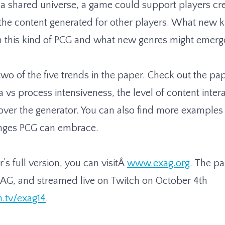
 a shared universe, a game could support players cr
 the content generated for other players. What new 
m this kind of PCG and what new genres might emerg
wo of the five trends in the paper. Check out the pap
vs process intensiveness, the level of content interac
 over the generator. You can also find more examples 
nges PCG can embrace.
’s full version, you can visitÂ
www.exag.org
. The pa
AG, and streamed live on Twitch on October 4th
h.tv/exag14
.