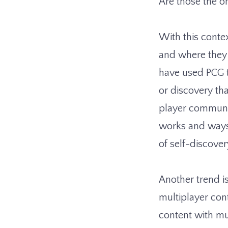
Are those the o
With this contex
and where they 
have used PCG t
or discovery t
player communit
works and ways 
of self-discove
Another trend is
multiplayer con
content with mu