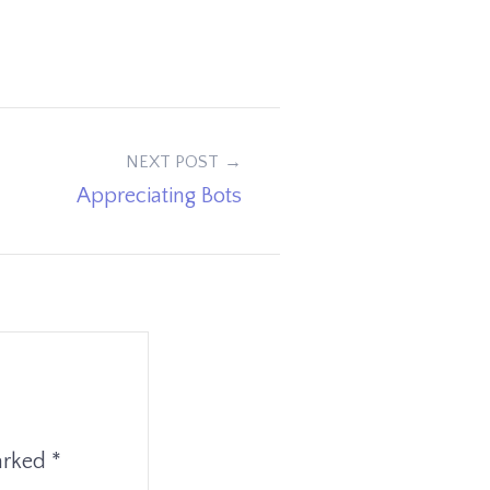
NEXT POST
Appreciating Bots
marked
*