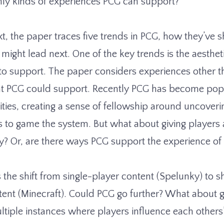
nly kinds of experiences PCG can support?
t, the paper traces five trends in PCG, how they’ve s
might lead next. One of the key trends is the aesthe
o support. The paper considers experiences other t
hat PCG could support. Recently PCG has become po
ies, creating a sense of fellowship around uncover
to game the system. But what about giving players
ry? Or, are there ways PCG support the experience o
 the shift from single-player content (Spelunky) to 
tent (Minecraft). Could PCG go further? What about 
ltiple instances where players influence each others