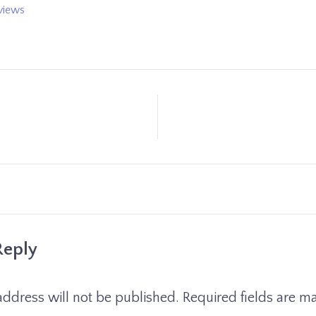
views
Reply
address will not be published.
Required fields are 