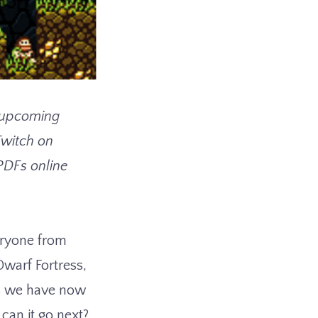
he upcoming
Twitch on
 PDFs online
eryone from
Dwarf Fortress,
es we have now
can it go next?