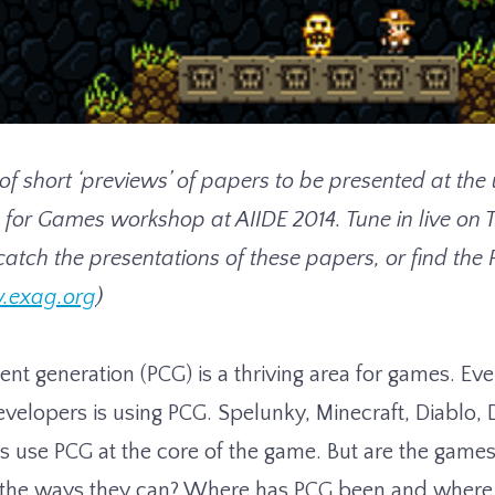
s of short ‘previews’ of papers to be presented at t
 for Games workshop at AIIDE 2014. Tune in live on 
catch the presentations of these papers, or find the
.exag.org
)
ent generation (PCG) is a thriving area for games. Ev
evelopers is using PCG. Spelunky, Minecraft, Diablo, 
 use PCG at the core of the game. But are the gam
l the ways they can? Where has PCG been and where 