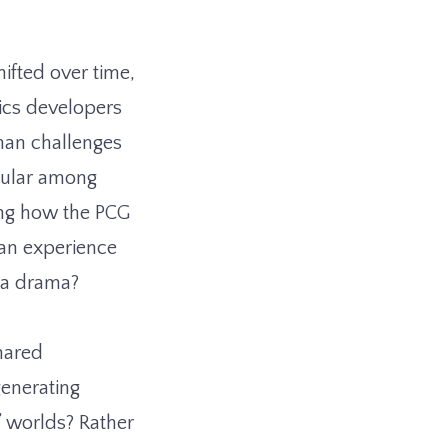
hifted over time,
tics developers
han challenges
pular among
ing how the PCG
 an experience
f a drama?
shared
generating
’ worlds? Rather