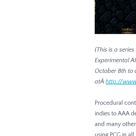
(This is a serie
Experimental AI
October 8th to 
atÂ
http://www
Procedural cont
indies to AAA d
and many others
using PCG in al