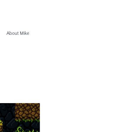
About Mike