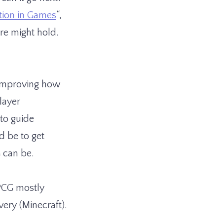
tion in Games
“,
re might hold.
 improving how
layer
 to guide
d be to get
G can be.
 PCG mostly
ery (Minecraft).