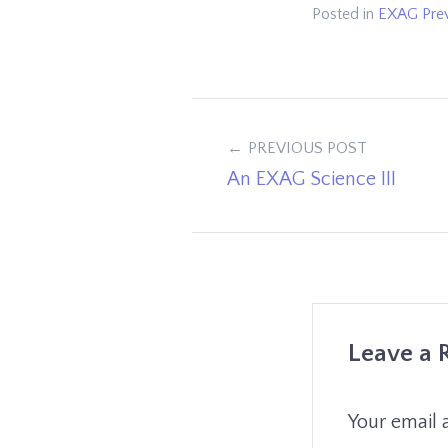
Posted in
EXAG Pre
Post
PREVIOUS POST
An EXAG Science III
navigation
Leave a 
Your email 