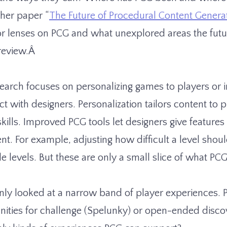
n her paper “
The Future of Procedural Content Genera
or lenses on PCG and what unexplored areas the futu
preview.Â
earch focuses on personalizing games to players or
ct with designers. Personalization tailors content to p
kills. Improved PCG tools let designers give features
t. For example, adjusting how difficult a level shoul
le levels. But these are only a small slice of what PC
nly looked at a narrow band of player experiences.
nities for challenge (Spelunky) or open-ended discov