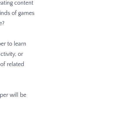
eating content
kinds of games
e?
er to learn
tivity, or
of related
per will be