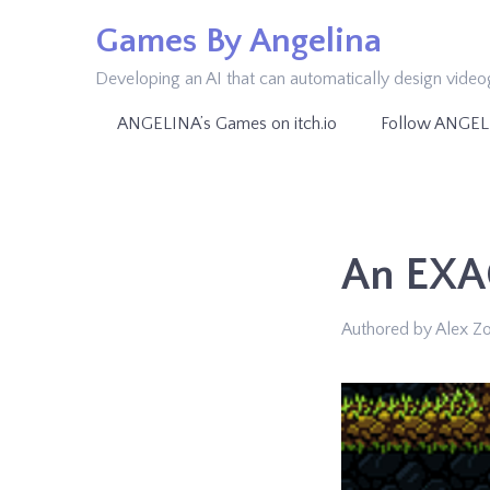
Skip
Games By Angelina
to
Developing an AI that can automatically design vide
content
ANGELINA’s Games on itch.io
Follow ANGEL
An EXA
Authored by Alex Z