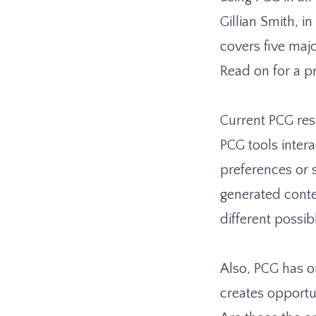
Gillian Smith, i
covers five maj
Read on for a 
Current PCG res
PCG tools intera
preferences or s
generated conten
different possib
Also, PCG has o
creates opportu