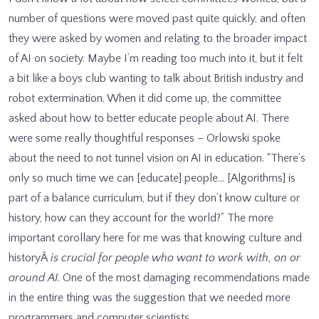
number of questions were moved past quite quickly, and often
they were asked by women and relating to the broader impact
of AI on society. Maybe I’m reading too much into it, but it felt
a bit like a boys club wanting to talk about British industry and
robot extermination. When it did come up, the committee
asked about how to better educate people about AI. There
were some really thoughtful responses – Orlowski spoke
about the need to not tunnel vision on AI in education. “There’s
only so much time we can [educate] people… [Algorithms] is
part of a balance curriculum, but if they don’t know culture or
history, how can they account for the world?” The more
important corollary here for me was that knowing culture and
historyÂ
is crucial for people who want to work with, on or
around AI
. One of the most damaging recommendations made
in the entire thing was the suggestion that we needed more
programmers and computer scientists.