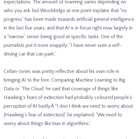
expectations. The amount of lowering varies depending on
who you ask, but Wooldridge at one point explains that “no
progress” has been made towards artificial general intelligence
in the last five years, and that AI is in focus right now largely in
a “narrow” sense: being good at specific tasks. One of the
journalists put it more snappily: “I have never seen a self-
driving car that can park.”
Cellan-Jones was pretty reflective about his own role in
bringing AI to the fore. Comparing Machine Learning to Big
Data or ‘The Cloud’, he said that coverage of things like
Hawking’s fears of extinction had probably coloured people’s
perception of AI badly.Â “I don’t think we need to worry about
[Hawking’s fear of extinction]” he explained, “We need to
worry about things like bias in algorithms.”