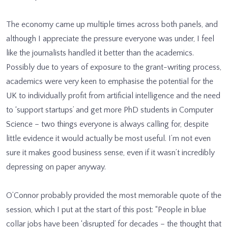
The economy came up multiple times across both panels, and
although I appreciate the pressure everyone was under, I feel
like the journalists handled it better than the academics.
Possibly due to years of exposure to the grant-writing process,
academics were very keen to emphasise the potential for the
UK to individually profit from artificial intelligence and the need
to ‘support startups’ and get more PhD students in Computer
Science – two things everyone is always calling for, despite
little evidence it would actually be most useful. I’m not even
sure it makes good business sense, even if it wasn’t incredibly
depressing on paper anyway.
O’Connor probably provided the most memorable quote of the
session, which I put at the start of this post: “People in blue
collar jobs have been ‘disrupted’ for decades – the thought that