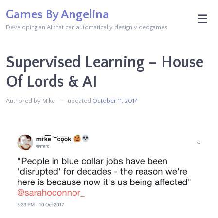
Skip
Games By Angelina
M
☰
to
Developing an AI that can automatically design videogames
content
Supervised Learning – House
Of Lords & AI
Authored by Mike
updated
October 11, 2017