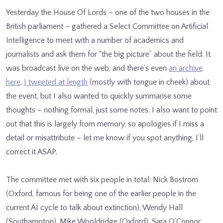
Yesterday the House Of Lords – one of the two houses in the
British parliament – gathered a Select Committee on Artificial
Intelligence to meet with a number of academics and
journalists and ask them for “the big picture” about the field. It
was broadcast live on the web, and there’s even
an archive
here
.
I tweeted at length
(mostly with tongue in cheek) about
the event, but I also wanted to quickly summarise some
thoughts – nothing formal, just some notes. I also want to point
out that this is largely from memory, so apologies if I miss a
detail or misattribute – let me know if you spot anything, I’ll
correct it ASAP.
The committee met with six people in total: Nick Bostrom
(Oxford, famous for being one of the earlier people in the
current AI cycle to talk about extinction), Wendy Hall
(Southampton), Mike Wooldridge (Oxford), Sara O’Connor