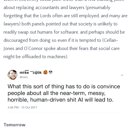
about replacing accountants and lawyers (presumably
forgetting that the Lords often are still employed, and many are
lawyers) both panels pointed out that society is unlikely to
readily swap out humans for software, and perhaps should be
discouraged from doing so even if it is tempted to (Cellan-
Jones and O’Connor spoke about their fears that social care
might be offloaded to machines).
Tomorrow