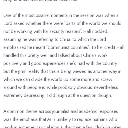
One of the most bizarre moments in the session was when a
Lord asked whether there were “parts of the world we should
not be working with for security reasons”. Hall nodded,
assuming he was referring to China, to which the Lord
emphasised he meant “Communist countries”. To her credit Hall
handled this pretty well and talked about China’s work
positively and good experiences she’d had with the country,
but the grim reality that this is being viewed as another way in
which we can divide the world up some more and screw
around with people is, while probably obvious, nevertheless
extremely depressing. I did laugh at the question though.
A common theme across journalist and academic responses
was the emphasis that AI is unlikely to replace humans who
work in extremely social jobs. Other than a few clunking jokes