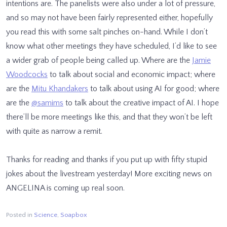
intentions are. The panelists were also under a lot of pressure,
and so may not have been fairly represented either, hopefully
you read this with some salt pinches on-hand. While I don’t
know what other meetings they have scheduled, I’d like to see
a wider grab of people being called up. Where are the
Jamie
Woodcocks
to talk about social and economic impact; where
are the
Mitu Khandakers
to talk about using AI for good; where
are the
@samims
to talk about the creative impact of AI. I hope
there’ll be more meetings like this, and that they won’t be left
with quite as narrow a remit.
Thanks for reading and thanks if you put up with fifty stupid
jokes about the livestream yesterday! More exciting news on
ANGELINA is coming up real soon.
Posted in
Science
,
Soapbox