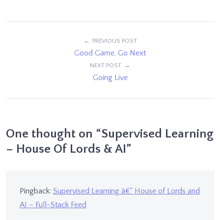
Post
PREVIOUS POST
Good Game, Go Next
navigation
NEXT POST
Going Live
One thought on “
Supervised Learning
– House Of Lords & AI
”
Pingback:
Supervised Learning â€“ House of Lords and
AI – Full-Stack Feed