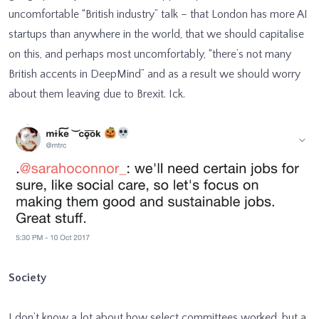
uncomfortable “British industry” talk – that London has more AI
startups than anywhere in the world, that we should capitalise
on this, and perhaps most uncomfortably, “there’s not many
British accents in DeepMind” and as a result we should worry
about them leaving due to Brexit. Ick.
Society
I don’t know a lot about how select committees worked, but a