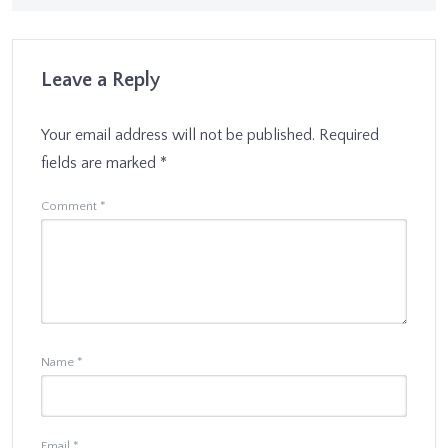
Leave a Reply
Your email address will not be published.
Required
fields are marked
*
Comment
*
Name
*
Email
*