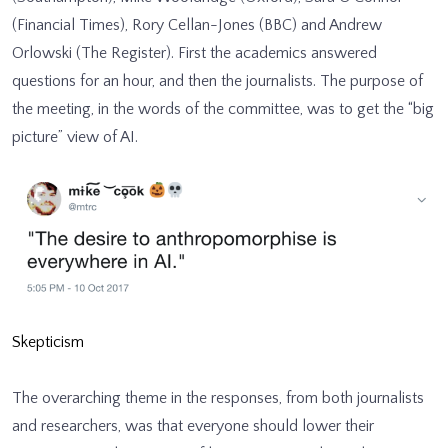
(Financial Times), Rory Cellan-Jones (BBC) and Andrew
Orlowski (The Register). First the academics answered
questions for an hour, and then the journalists. The purpose of
the meeting, in the words of the committee, was to get the “big
picture” view of AI.
Skepticism
The overarching theme in the responses, from both journalists
and researchers, was that everyone should lower their