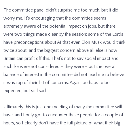
The committee panel didn’t surprise me too much, but it did
worry me. It’s encouraging that the committee seems
extremely aware of the potential impact on jobs, but there
were two things made clear by the session: some of the Lords
have preconceptions about AI that even Elon Musk would think
twice about; and the biggest concern above all else is how
Britain can profit off this. That’s not to say social impact and
suchlike were not considered – they were – but the overall
balance of interest in the committee did not lead me to believe
it was top of their list of concerns. Again, perhaps to be
expected, but still sad.
Ultimately this is just one meeting of many the committee will
have, and I only got to encounter these people for a couple of
hours, so I clearly don’t have the full picture of what their big