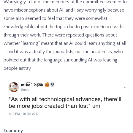
Worryingly, a lot of the members of the committee seemed to
have misconceptions about AI, and I say worryingly because
some also seemed to feel that they were somewhat
knowledgeable about the topic due to past experience with it
through their work. There were repeated questions about
whether “learning” meant that an AI could learn anything at all
– and it was actually the journalists, not the academics, who
pointed out that the language surrounding AI was leading
people astray.
Economy