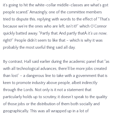
it’s going to hit the white-collar middle-classes are what’s got
people scared.” Amazingly, one of the committee members
tried to dispute this, replying with words to the effect of “That’s
because we’re the ones who are left, isn’t it?” which O’Connor
quickly batted away. “Partly that. And partly thatÂ
it’s us now
,
right?” People didn’t seem to like that – which is why it was
probably the most useful thing said all day.
By contrast, Hall said earlier during the academic panel that “as
with all technological advances, there’ll be more jobs created
than lost” – a dangerous line to take with a government that is
keen to promote industry above people, albeit indirectly
through the Lords. Not only is it not a statement that
particularly holds up to scrutiny, it doesn’t speak to the quality
of those jobs or the distribution of them both socially and
geographically. This was all wrapped up in a lot of