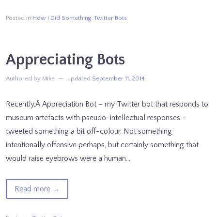
@botsburgers
–
Posted in
How I Did Something
,
Twitter Bots
How
It
Appreciating Bots
Works
Authored by Mike
updated
September 11, 2014
Recently,Â Appreciation Bot – my Twitter bot that responds to
museum artefacts with pseudo-intellectual responses –
tweeted something a bit off-colour. Not something
intentionally offensive perhaps, but certainly something that
would raise eyebrows were a human…
of
Read more
→
Appreciating
Bots