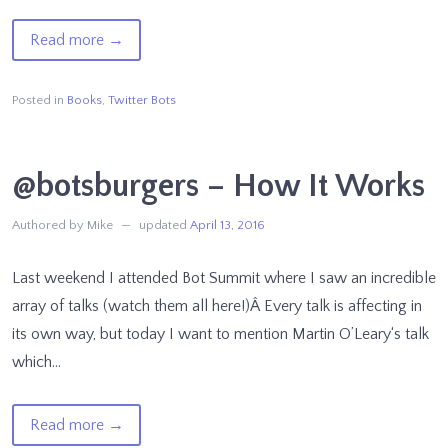
of
Read more
→
Making
Machines
Posted in
Books
,
Twitter Bots
That
Make
@botsburgers – How It Works
Meaning
Authored by Mike
updated
April 13, 2016
Last weekend I attended Bot Summit where I saw an incredible
array of talks (watch them all here!)Â Every talk is affecting in
its own way, but today I want to mention Martin O’Leary‘s talk
which…
of
Read more
→