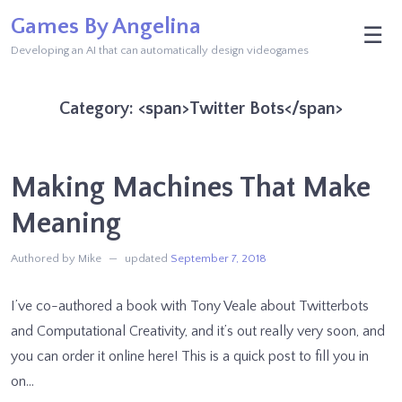
Skip
Games By Angelina
M
☰
to
Developing an AI that can automatically design videogames
content
Category: <span>Twitter Bots</span>
Making Machines That Make
Meaning
Authored by Mike
updated
September 7, 2018
I’ve co-authored a book with Tony Veale about Twitterbots
and Computational Creativity, and it’s out really very soon, and
you can order it online here! This is a quick post to fill you in
on…