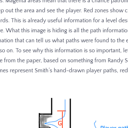
s. Magenta areas mean that there is a chance patroll
p out the area and see the player. Red zones show cu
rds. This is already useful information for a level des
. What this image is hiding is all the path informati
rmation that can tell us what paths were found to the
so on. To see why this information is so important, let
e from the paper, based on something from Randy 
lines represent Smith’s hand-drawn player paths, red