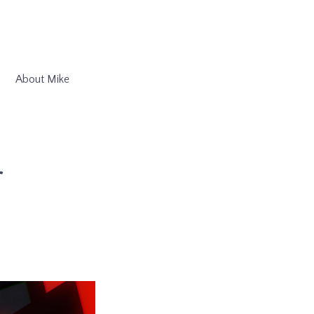
About Mike
r