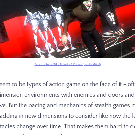
Screens from Mike Bithell’sÂ
Volume
(thanks Mike!)
em to be types of action game on the face of it – oft
dimension environments with enemies and doors and 
ve. But the pacing and mechanics of stealth games
dding in new dimensions to consider like how the l
stacles change over time. That makes them hard to de