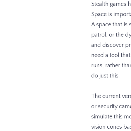
Stealth games h
Space is importa
A space that is 
patrol, or the d
and discover pro
need a tool tha
runs, rather tha
do just this.
The current vers
or security came
simulate this m
vision cones ba