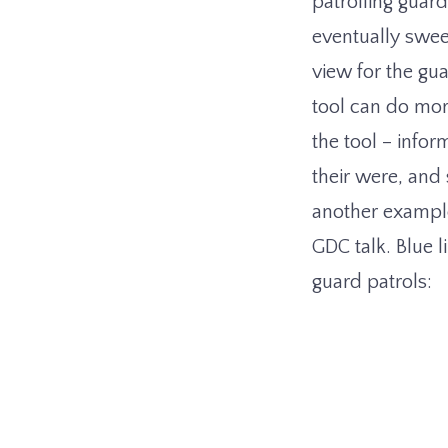
patrolling guard
eventually swee
view for the gua
tool can do more
the tool – info
their were, and 
another exampl
GDC talk. Blue 
guard patrols: