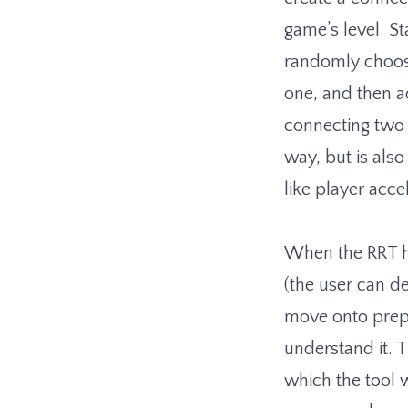
game’s level. St
randomly choose
one, and then a
connecting two 
way, but is also
like player ac
When the RRT h
(the user can d
move onto prepa
understand it. T
which the tool w