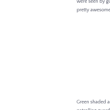
were seen by gu
pretty awesome v
Green shaded ar