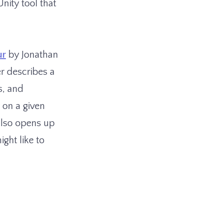
nity tool that
ur
by Jonathan
r describes a
s, and
 on a given
 also opens up
ight like to