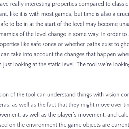
ave really interesting properties compared to classi
nt, like it is with most games, but time is also a cruc
safe to be in at the start of the level may become un
ynamics of the level change in some way. In order to 
perties like safe zones or whether paths exist to gho
t can take into account the changes that happen wh
n just looking at the static level. The tool we’re looki
ion of the tool can understand things with vision con
ras, as well as the fact that they might move over tim
ovement, as well as the player’s movement, and calc
sed on the environment the game objects are current