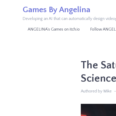
Skip
Games By Angelina
to
Developing an AI that can automatically design vide
content
ANGELINA’s Games on itch.io
Follow ANGEL
The Sat
Scienc
Authored by Mike