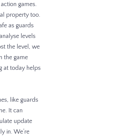
c action games.
ial property too.
safe as guards
analyse levels
st the level, we
en the game
ng at today helps
es, like guards
e. It can
ulate update
ly in. We’re