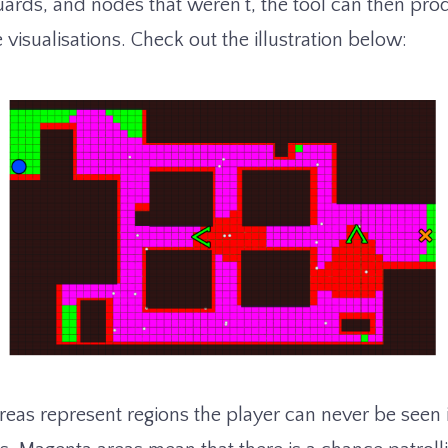
ards, and nodes that weren’t, the tool can then pr
isualisations. Check out the illustration below:
eas represent regions the player can never be seen 