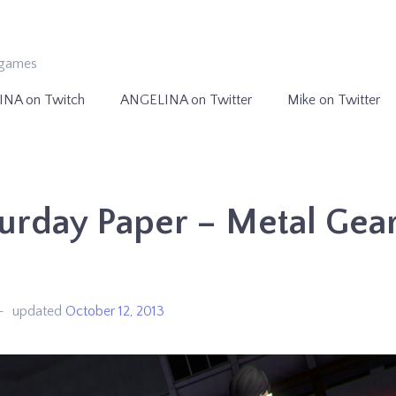
ogames
INA on Twitch
ANGELINA on Twitter
Mike on Twitter
urday Paper – Metal Gea
e
updated
October 12, 2013