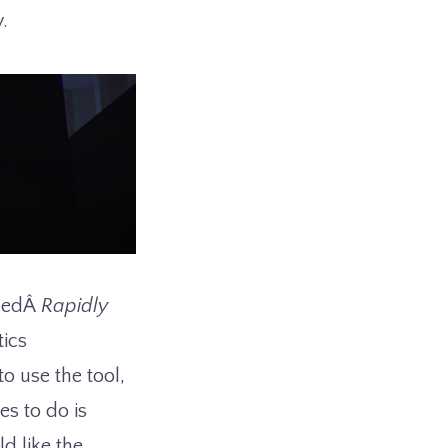
y.
lledÂ
Rapidly
ics
o use the tool,
es to do is
d like the