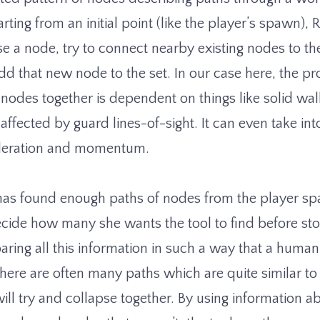
arting from an initial point (like the player’s spawn), 
 a node, try to connect nearby existing nodes to 
dd that new node to the set. In our case here, the pr
nodes together is dependent on things like solid wall
 affected by guard lines-of-sight. It can even take in
celeration and momentum.
as found enough paths of nodes from the player sp
ecide how many she wants the tool to find before st
ring all this information in such a way that a huma
here are often many paths which are quite similar to
ill try and collapse together. By using information a