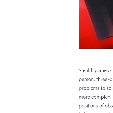
Stealth games se
person, three-
problems to sol
more complex, a
positions of ob