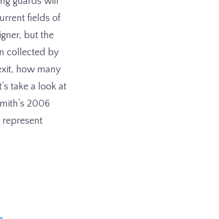
ing guards will
rrent fields of
igner, but the
on collected by
 exit, how many
’s take a look at
Smith’s 2006
 represent