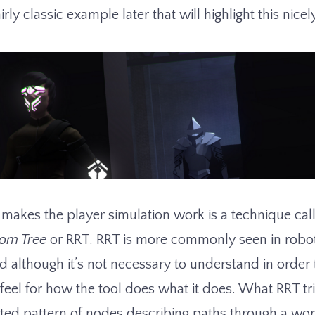
irly classic example later that will highlight this nicel
t makes the player simulation work is a technique ca
om Tree
or RRT. RRT is more commonly seen in robot
d although it’s not necessary to understand in order t
 a feel for how the tool does what it does. What RRT tri
ted pattern of nodes describing paths through a worl