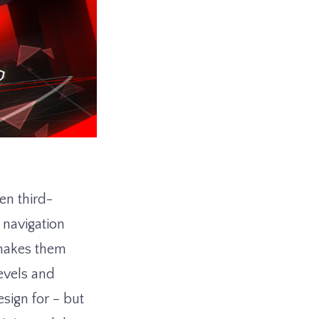
en third-
navigation
 makes them
evels and
sign for – but