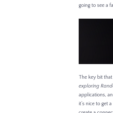
going to see a fa
The key bit tha
exploring Rand
applications, an
it’s nice to get
create a connec