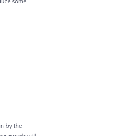
oduce some
in by the