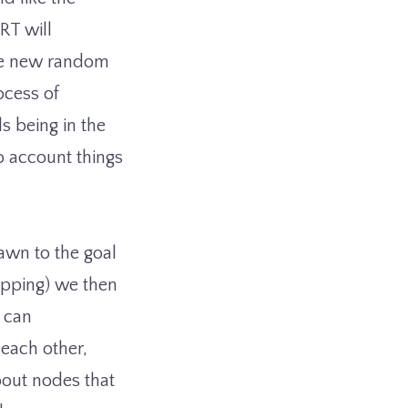
RRT will
the new random
ocess of
s being in the
to account things
awn to the goal
opping) we then
n can
 each other,
bout nodes that