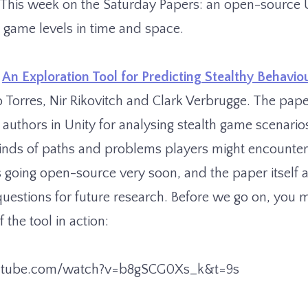
. This week on the Saturday Papers: an open-source U
h game levels in time and space.
Â
An Exploration Tool for Predicting Stealthy Behavio
 Torres, Nir Rikovitch and Clark Verbrugge. The pape
e authors in Unity for analysing stealth game scenario
 kinds of paths and problems players might encounter
is going open-source very soon, and the paper itself
 questions for future research. Before we go on, you m
 the tool in action:
utube.com/watch?v=b8gSCG0Xs_k&t=9s