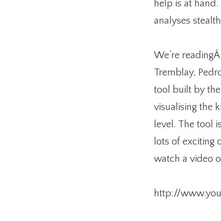
help is at hand
analyses stealt
We’re reading
Tremblay, Pedro
tool built by th
visualising the
level. The tool 
lots of exciting
watch a video of
http://www.yo