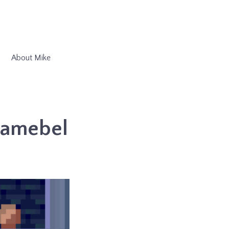
About Mike
Gamebel