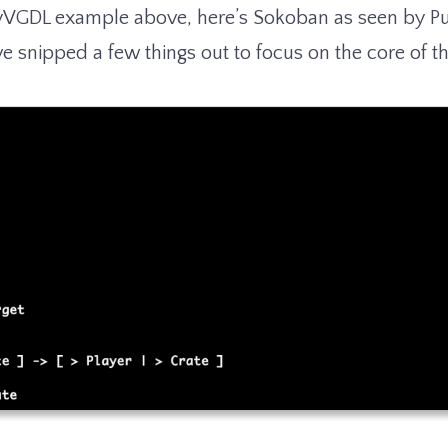
yVGDL example above, here’s Sokoban as seen by Puz
ve snipped a few things out to focus on the core of t