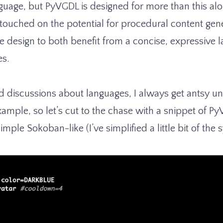
guage, but PyVGDL is designed for more than this al
 touched on the potential for procedural content gen
design to both benefit from a concise, expressive l
es.
 discussions about languages, I always get antsy u
mple, so let’s cut to the chase with a snippet of Py
simple Sokoban-like (I’ve simplified a little bit of the 