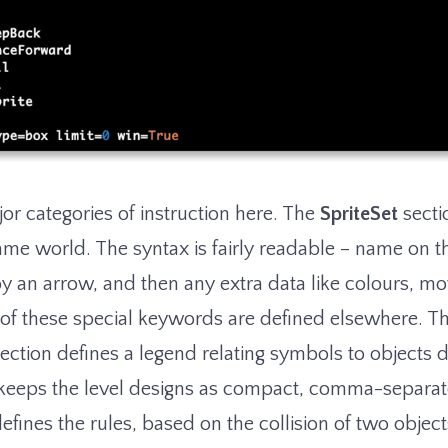
or categories of instruction here. The
SpriteSet
secti
ame world. The syntax is fairly readable – name on t
by an arrow, and then any extra data like colours, m
ll of these special keywords are defined elsewhere. T
ection defines a legend relating symbols to objects d
s keeps the level designs as compact, comma-separat
efines the rules, based on the collision of two objects