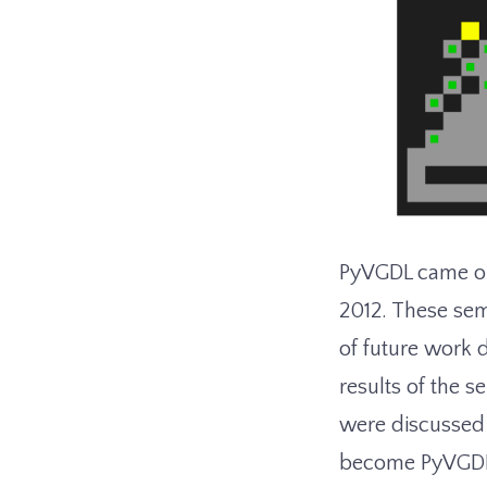
PyVGDL came out
2012. These sem
of future work 
results of the s
were discussed
become PyVGDL s