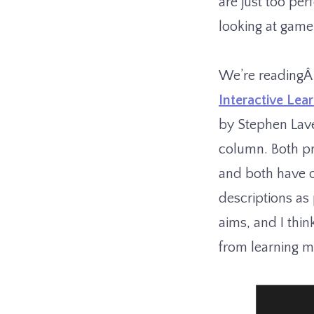
are just too per
looking at game
We’re reading
Interactive Lea
by Stephen Lave
column. Both pr
and both have 
descriptions as 
aims, and I thin
from learning mo