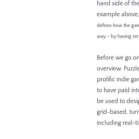
hand side of the 
example above, 
defines how the gam
way – by having zer
Before we go on
overview. Puzzl
prolific indie 
to have paid int
be used to desi
grid-based, tur
including real-