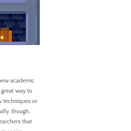
o new academic
a great way to
w techniques or
ally, though,
earchers that