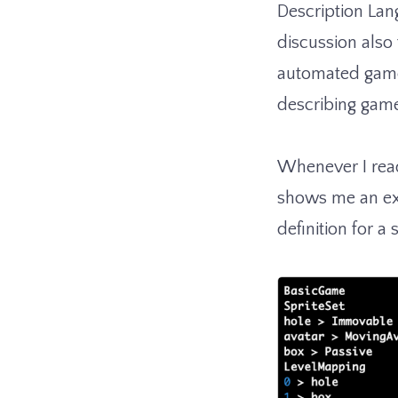
Description Lan
discussion also
automated game 
describing gam
Whenever I read
shows me an exa
definition for a 