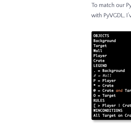
To match our P
with PyVGDL, I’