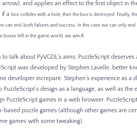
arrow), and applies an effect to the first object in the
if a
box
collides with a
hole
, then the box is destroyed. Finally, t
e can end, both failures and success. In this case we can only end
o boxes left in the game world, we win.Â
 to talk about PyVGDL’s aims, PuzzleScript deserves a
eScript was developed by Stephen Lavelle, better k
game developer increpare. Stephen’s experience as a 
o PuzzleScript’s design as a language, as well as the
gn PuzzleScript games in a web browser. PuzzleScript
n-based puzzle games (although other games are cert
time games with some tweaking).