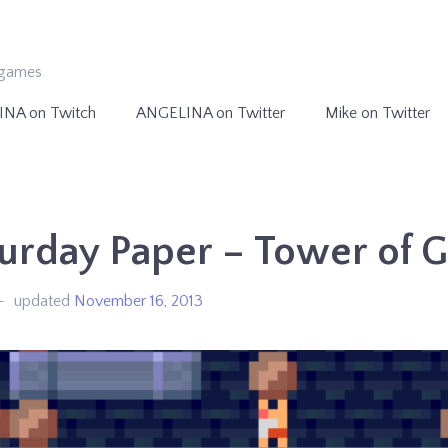
ogames
INA on Twitch
ANGELINA on Twitter
Mike on Twitter
urday Paper – Tower of 
updated
November 16, 2013