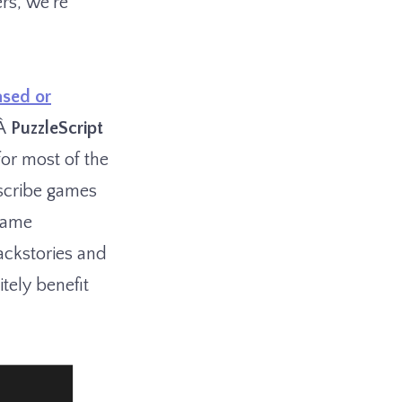
rs, we’re
ased or
tÂ
PuzzleScript
for most of the
escribe games
game
backstories and
tely benefit