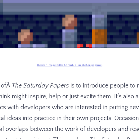
Header image: Atlas Shrank, a PuzzleScript game.
s ofÂ
The Saturday Papers
is to introduce people t
hink might inspire, help or just excite them. It’s also 
cs with developers who are interested in putting ne
l ideas into practice in their own projects. Occasion
al overlaps between the work of developers and res