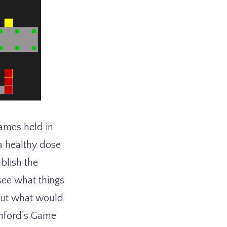
ames held in
a healthy dose
blish the
 see what things
bout what would
anford’s Game