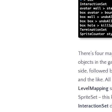
There’s four maj
objects in the g
side, followed 
and the like. A
LevelMapping
s
SpriteSet – thi
InteractionSet
d