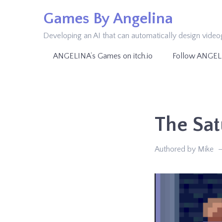
Skip
Games By Angelina
to
Developing an AI that can automatically design vide
content
ANGELINA’s Games on itch.io
Follow ANGEL
The Sat
Authored by Mike