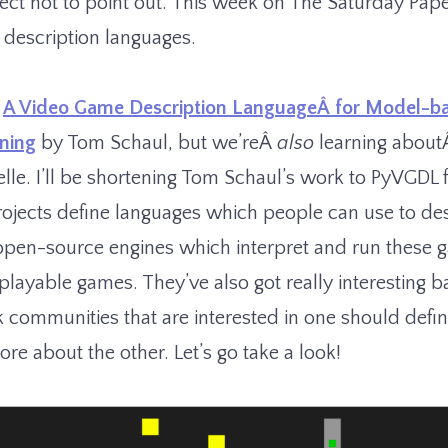
fect not to point out. This week on The Saturday Pape
 description languages.
Â
A Video Game Description LanguageÂ for Model-b
rning
by Tom Schaul, but we’reÂ
also
learning abou
lle. I’ll be shortening Tom Schaul’s work to PyVGDL 
ojects define languages which people can use to d
open-source engines which interpret and run these 
playable games. They’ve also got really interesting 
k communities that are interested in one should defini
re about the other. Let’s go take a look!