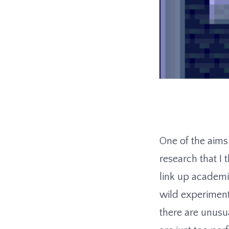
One of the aim
research that I t
link up academi
wild experimenta
there are unusu