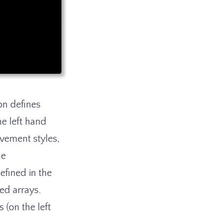
on defines
he left hand
ovement styles,
he
efined in the
ed arrays.
 (on the left