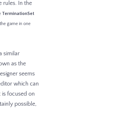
 rules. In the
he
TerminationSet
 the game in one
 similar
nown as the
designer seems
 editor which can
 is focused on
ainly possible,