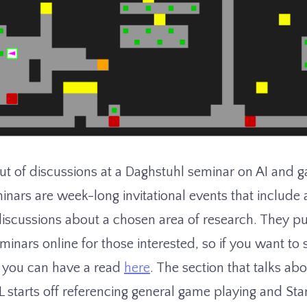
 of discussions at a Daghstuhl seminar on AI and g
inars are week-long invitational events that include 
discussions about a chosen area of research. They pu
eminars online for those interested, so if you want to
 you can have a read
here
. The section that talks a
tarts off referencing general game playing and St