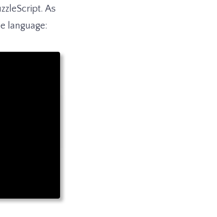
zleScript. As
he language: