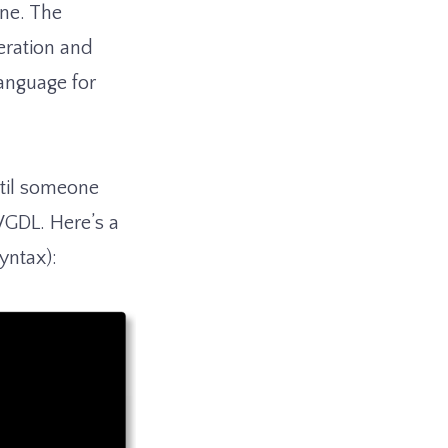
one. The
eration and
anguage for
ntil someone
VGDL. Here’s a
syntax):