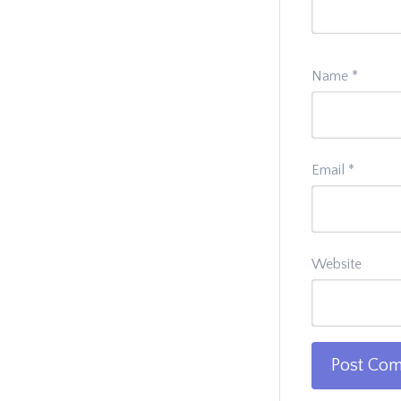
Name
*
Email
*
Website