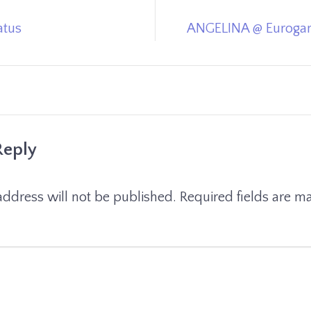
atus
ANGELINA @ Eurogam
Reply
address will not be published.
Required fields are 