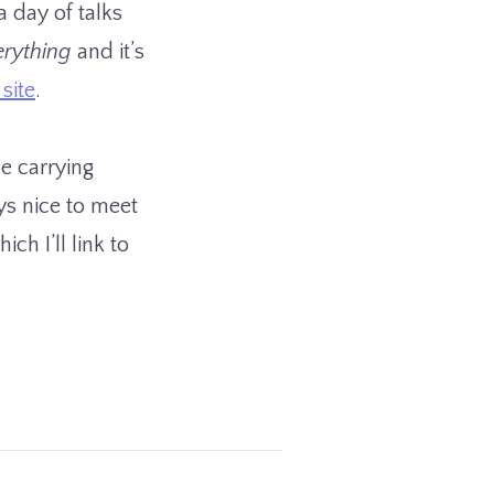
a day of talks
erything
and it’s
site
.
be carrying
ys nice to meet
ch I’ll link to