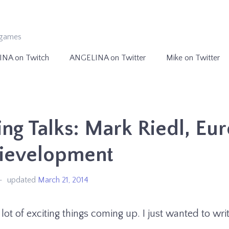
ogames
INA on Twitch
ANGELINA on Twitter
Mike on Twitter
g Talks: Mark Riedl, Eu
dievelopment
updated
March 21, 2014
lot of exciting things coming up. I just wanted to write