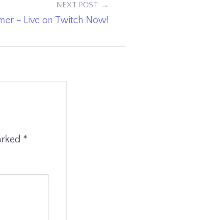
NEXT POST
er – Live on Twitch Now!
marked
*