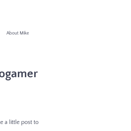
About Mike
rogamer
 a little post to