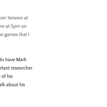
per Session at
me at 5pm on
me games that I
 to have Mark
rtant researcher
 of his
lk about his