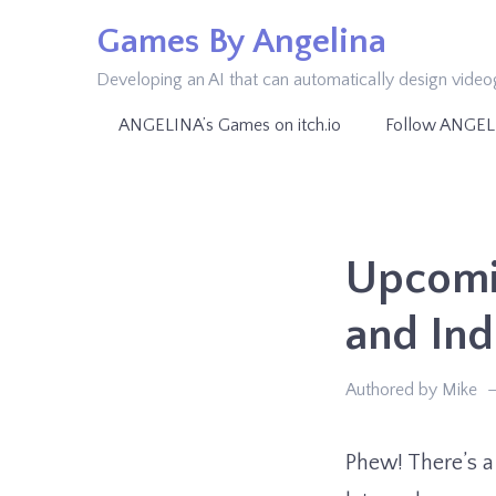
Skip
Games By Angelina
to
Developing an AI that can automatically design vide
content
ANGELINA’s Games on itch.io
Follow ANGEL
Upcomin
and In
Authored by Mike
Phew! There’s a 