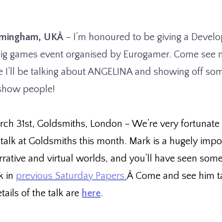
irmingham, UKÂ
– I’m honoured to be giving a Develo
big games event organised by Eurogamer. Come see 
e I’ll be talking about ANGELINA and showing off so
 show people!
rch 31st, Goldsmiths, London
– We’re very fortunate
 talk at Goldsmiths this month. Mark is a hugely impo
arrative and virtual worlds, and you’ll have seen some
k in
previous Saturday Papers.
Â Come and see him ta
tails of the talk are
here
.