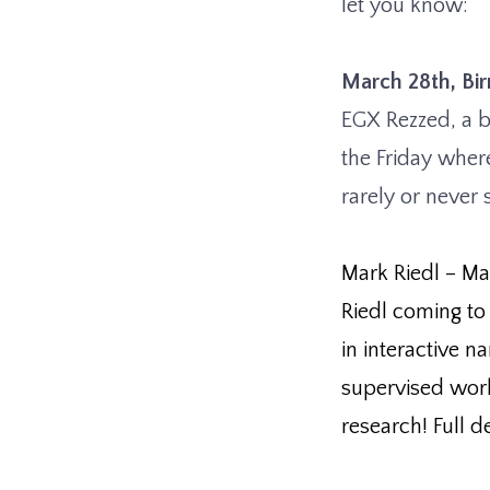
let you know:
March 28th, B
EGX Rezzed, a 
the Friday wher
rarely or never
Mark Riedl – Ma
Riedl coming to
in interactive n
supervised wor
research! Full de