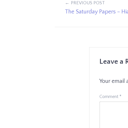
Post
PREVIOUS POST
The Saturday Papers – Hi
navigation
Leave a 
Your email 
Comment
*