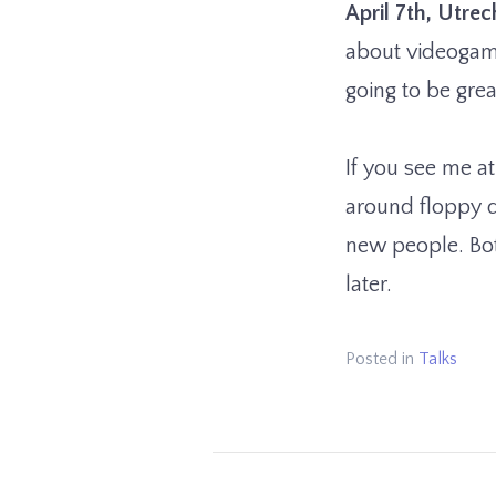
April 7th, Utre
about videogame
going to be grea
If you see me at
around floppy d
new people. Both
later.
Posted in
Talks