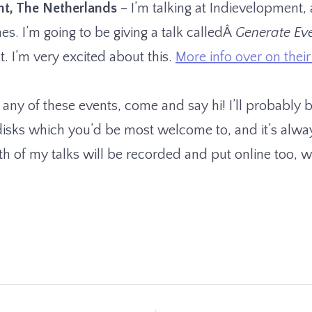
cht, The Netherlands
– I’m talking at Indievelopment, 
s. I’m going to be giving a talk calledÂ
Generate Ev
t. I’m very excited about this.
More info over on their 
 any of these events, come and say hi! I’ll probably 
isks which you’d be most welcome to, and it’s alwa
 of my talks will be recorded and put online too, whi