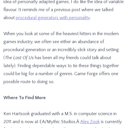
idea of personally adapted games, I do like the idea of variable
flavour. It reminds me of a previous post where we talked
about
procedural generators with personality
.
When you look at some of the heaviest hitters in the modern
games industry, we often see either an abundance of
procedural generation or an incredibly slick story and setting
(
The Last Of Us
has been all my friends could talk about
lately). Finding dependable ways to tie these things together
could be big for a number of genres. Game Forge offers one
possible route to doing so.
Where To Find More
Ken Hartsook graduated with a M.S. in computer science in
2011 and is now at EA/Mythic Studios.Â
Alex Zook
is currently