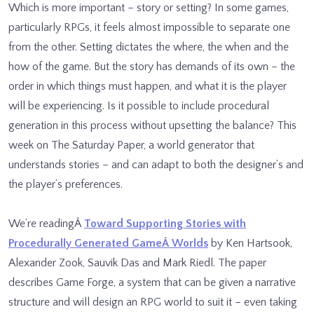
Which is more important – story or setting? In some games,
particularly RPGs, it feels almost impossible to separate one
from the other. Setting dictates the where, the when and the
how of the game. But the story has demands of its own – the
order in which things must happen, and what it is the player
will be experiencing. Is it possible to include procedural
generation in this process without upsetting the balance? This
week on The Saturday Paper, a world generator that
understands stories – and can adapt to both the designer’s and
the player’s preferences.
We’re readingÂ
Toward Supporting Stories with
Procedurally Generated GameÂ Worlds
by Ken Hartsook,
Alexander Zook, Sauvik Das and Mark Riedl. The paper
describes Game Forge, a system that can be given a narrative
structure and will design an RPG world to suit it – even taking