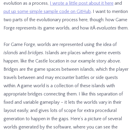
evolution as a process,
I wrote a little post about it here
and
put up some simple sample code on GitHub
. I want to mention
two parts of the evolutionary process here, though: how Game
Forge
represents
its game worlds, and how itÂ
evaluates
them.
For Game Forge, worlds are represented using the idea of
islands
and
bridges
. Islands are places where game events
happen, like the Castle location in our example story above.
Bridges are the game spaces between islands, which the player
travels between and may encounter battles or side quests
within. A game world is a collection of these islands with
appropriate bridges connecting them. I like this separation of
fixed and variable gameplay – it lets the worlds vary in their
layout easily, and gives lots of scope for extra procedural
generation to happen in the gaps. Here’s a picture of several
worlds generated by the software, where you can see the