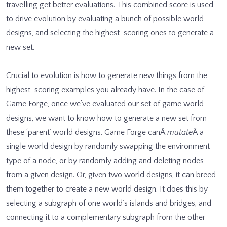
travelling get better evaluations. This combined score is used
to drive evolution by evaluating a bunch of possible world
designs, and selecting the highest-scoring ones to generate a
new set.
Crucial to evolution is how to generate new things from the
highest-scoring examples you already have. In the case of
Game Forge, once we’ve evaluated our set of game world
designs, we want to know how to generate a new set from
these ‘parent’ world designs. Game Forge canÂ
mutate
Â a
single world design by randomly swapping the environment
type of a node, or by randomly adding and deleting nodes
from a given design. Or, given two world designs, it can breed
them together to create a new world design. It does this by
selecting a subgraph of one world’s islands and bridges, and
connecting it to a complementary subgraph from the other