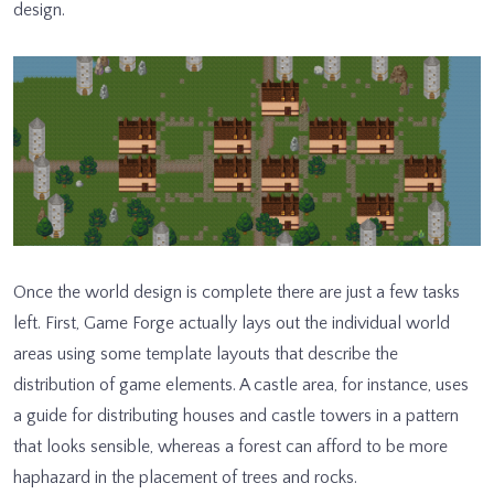
design.
Once the world design is complete there are just a few tasks
left. First, Game Forge actually lays out the individual world
areas using some template layouts that describe the
distribution of game elements. A castle area, for instance, uses
a guide for distributing houses and castle towers in a pattern
that looks sensible, whereas a forest can afford to be more
haphazard in the placement of trees and rocks.