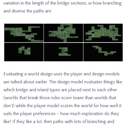
variation in the length of the bridge sections, or how branching
and diverse the paths are:
Evaluating a world design uses the player and design models
we talked about earlier. The design model evaluates things like
which bridge and island types are placed next to each other
(worlds that break those rules score lower than worlds that
don’t) while the player model scores the world for how well it
suits the player preferences – how much exploration do they
like? If they like a lot, then paths with lots of branching and