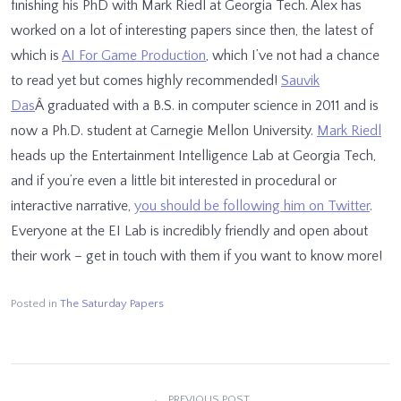
finishing his PhD with Mark Riedl at Georgia Tech. Alex has
worked on a lot of interesting papers since then, the latest of
which is
AI For Game Production
, which I’ve not had a chance
to read yet but comes highly recommended!
Sauvik
Das
Â graduated with a B.S. in computer science in 2011 and is
now a Ph.D. student at Carnegie Mellon University.
Mark Riedl
heads up the Entertainment Intelligence Lab at Georgia Tech,
and if you’re even a little bit interested in procedural or
interactive narrative,
you should be following him on Twitter
.
Everyone at the EI Lab is incredibly friendly and open about
their work – get in touch with them if you want to know more!
Posted in
The Saturday Papers
PREVIOUS POST