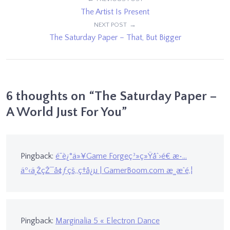
Post
The Artist Is Present
navigation
NEXT POST
The Saturday Paper – That, But Bigger
6 thoughts on “
The Saturday Paper –
A World Just For You
”
Pingback:
é˜è¿°ä»¥Game Forgeç³»ç»Ÿåˆ›é€ æ•…
äº‹ä¸ŽçŽ¯å¢ƒçš„ç†å¿µ | GamerBoom.com æ¸¸æˆé‚¦
Pingback:
Marginalia 5 « Electron Dance