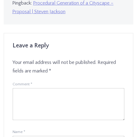
Pingback:
Procedural Generation of a Cityscape –
Proposal | Steven Jackson
Leave a Reply
Your email address will not be published.
Required
fields are marked
*
Comment
*
Name
*