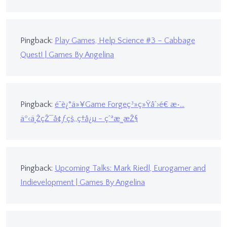
Pingback:
Play Games, Help Science #3 – Cabbage
Quest! | Games By Angelina
Pingback:
é˜è¿°ä»¥Game Forgeç³»ç»Ÿåˆ›é€ æ•…
äº‹ä¸ŽçŽ¯å¢ƒçš„ç†å¿µ - çˆªæ¸¸æŽ§
Pingback:
Upcoming Talks: Mark Riedl, Eurogamer and
Indievelopment | Games By Angelina