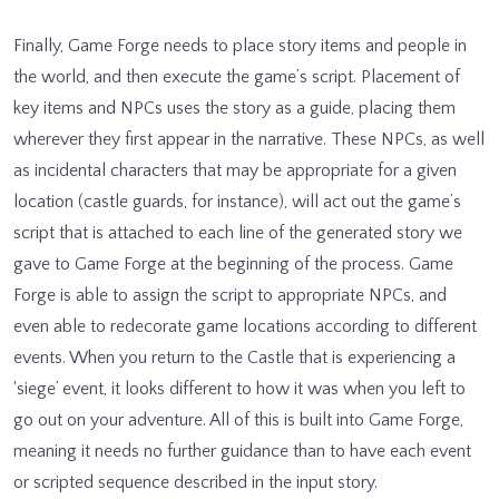
Finally, Game Forge needs to place story items and people in
the world, and then execute the game’s script. Placement of
key items and NPCs uses the story as a guide, placing them
wherever they first appear in the narrative. These NPCs, as well
as incidental characters that may be appropriate for a given
location (castle guards, for instance), will act out the game’s
script that is attached to each line of the generated story we
gave to Game Forge at the beginning of the process. Game
Forge is able to assign the script to appropriate NPCs, and
even able to redecorate game locations according to different
events. When you return to the Castle that is experiencing a
‘siege’ event, it looks different to how it was when you left to
go out on your adventure. All of this is built into Game Forge,
meaning it needs no further guidance than to have each event
or scripted sequence described in the input story.