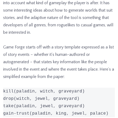
into account what kind of gameplay the player is after. It has
some interesting ideas about how to generate worlds that suit
stories, and the adaptive nature of the tool is something that
developers of all genres, from roguelikes to casual games, will
be interested in.
Game Forge starts off with a story template expressed as a list
of story events – whether it’s human-authored or
autogenerated – that states key information like the people
involved in the event and where the event takes place. Here’s a
simplified example from the paper:
kill(paladin, witch, graveyard)

drop(witch, jewel, graveyard)

take(paladin, jewel, graveyard)

gain-trust(paladin, king, jewel, palace)