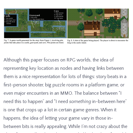
Although this paper focuses on RPG worlds, the idea of
representing key location as nodes and having links between
them is a nice representation for lots of things: story beats in a
first-person shooter, big puzzle rooms in a platform game, or
even major encounters in an MMO. The balance between “I
need this to happen” and “I need
something
in-between here”
is one that crops up a lot in certain game genres. When it
happens, the idea of letting your game vary in those in-
between bits is really appealing. While I’m not crazy about the