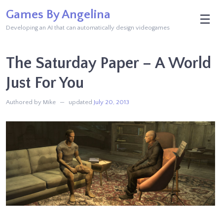
Skip
Games By Angelina
M
☰
to
Developing an AI that can automatically design videogames
content
The Saturday Paper – A World
Just For You
Authored by Mike
updated
July 20, 2013