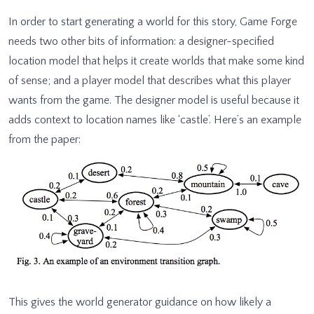
In order to start generating a world for this story, Game Forge
needs two other bits of information: a designer-specified
location model that helps it create worlds that make some kind
of sense; and a player model that describes what this player
wants from the game. The designer model is useful because it
adds context to location names like ‘castle’. Here’s an example
from the paper:
This gives the world generator guidance on how likely a