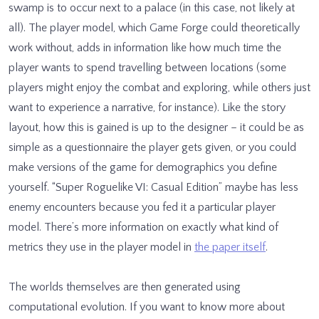
swamp is to occur next to a palace (in this case, not likely at
all). The player model, which Game Forge could theoretically
work without, adds in information like how much time the
player wants to spend travelling between locations (some
players might enjoy the combat and exploring, while others just
want to experience a narrative, for instance). Like the story
layout, how this is gained is up to the designer – it could be as
simple as a questionnaire the player gets given, or you could
make versions of the game for demographics you define
yourself. “Super Roguelike VI: Casual Edition” maybe has less
enemy encounters because you fed it a particular player
model. There’s more information on exactly what kind of
metrics they use in the player model in
the paper itself
.
The worlds themselves are then generated using
computational evolution. If you want to know more about