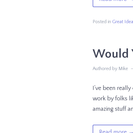
AI
Pe
Posted in
Great Ide
Yo
Sh
Would Y
K
Ab
Authored by Mike
Pt.
1
I’ve been really
work by folks li
amazing stuff an
of
Read more