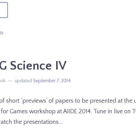
→
preciating
ts
ts
G Science IV
ook
updated
September 7, 2014
s of short ‘previews’ of papers to be presented at th
 for Games workshop at AIIDE 2014. Tune in live on 
catch the presentations…