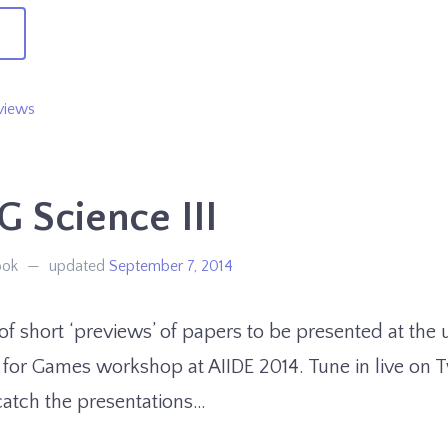
→
n
XAG
views
ience
 Science III
ook
updated
September 7, 2014
s of short ‘previews’ of papers to be presented at th
 for Games workshop at AIIDE 2014. Tune in live on 
catch the presentations…