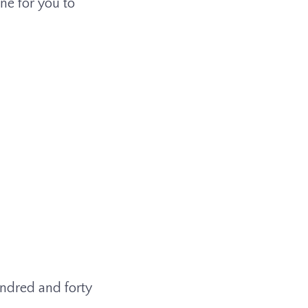
ine for you to
hundred and forty