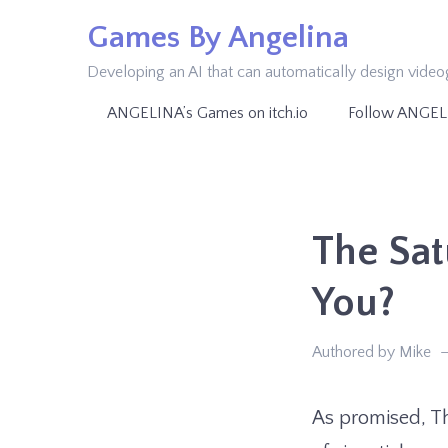
Skip
Games By Angelina
to
Developing an AI that can automatically design vide
content
ANGELINA’s Games on itch.io
Follow ANGEL
The Sat
You?
Authored by Mike
As promised, Th