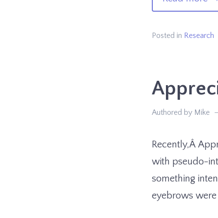
W
Yo
Posted in
Research
Lo
At
Appreci
Th
Authored by Mike
Recently,Â Appr
with pseudo-int
something inten
eyebrows were