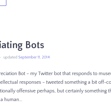
ould
u
ok
ating Bots
at!
updated
September 11, 2014
eciation Bot – my Twitter bot that responds to muse
ellectual responses – tweeted something a bit off-co
tionally offensive perhaps, but certainly something t
 a human…