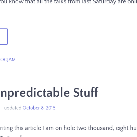
you know that all the talks from last Saturday are onl
→
XAG
ROCJAM
is
eekend!
predictable Stuff
updated
October 8, 2015
riting this article I am on hole two thousand, eight 