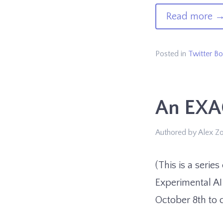
of
Read more
Ap
Bo
Posted in
Twitter Bo
An EXA
Authored by Alex Z
(This is a serie
Experimental AI
October 8th to 