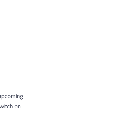
e upcoming
Twitch on