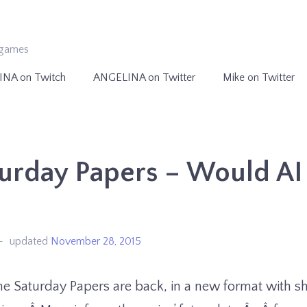
ogames
INA on Twitch
ANGELINA on Twitter
Mike on Twitter
urday Papers – Would AI 
updated
November 28, 2015
e Saturday Papers are back, in a new format with sh