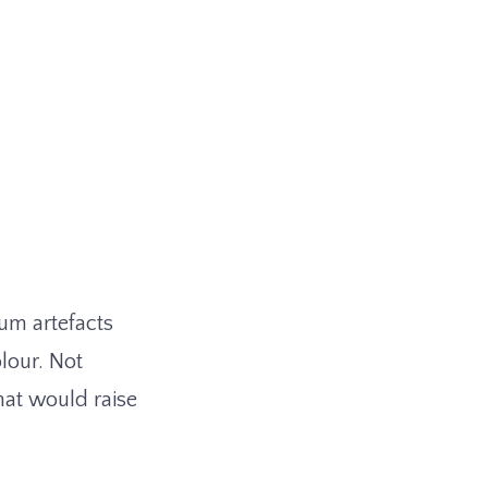
um artefacts
lour. Not
hat would raise