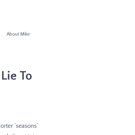
About Mike
Lie To
orter ‘seasons’